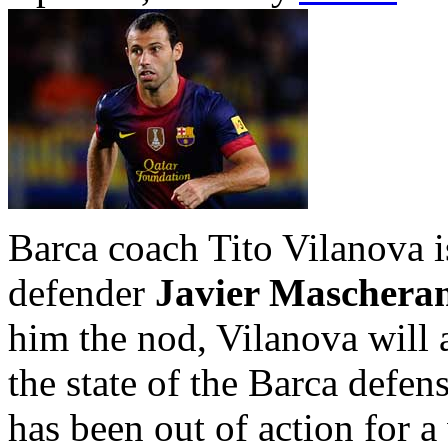
Barca coach Tito Vilanova i
defender
Javier Maschera
him the nod, Vilanova will 
the state of the Barca defens
has been out of action for