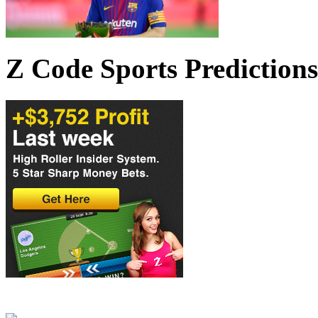
Z Code Sports Predictions