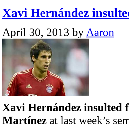
Xavi Hernández insulte
April 30, 2013
by
Aaron
Xavi Hernández insulted f
Martínez
at last week’s sem