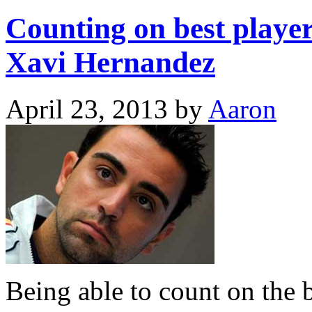
Counting on best player 
Xavi Hernandez
April 23, 2013
by
Aaron
Being able to count on the be