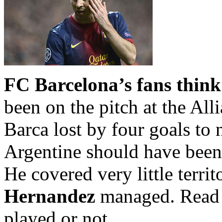
FC Barcelona’s fans think
been on the pitch at the All
Barca lost by four goals to n
Argentine should have been 
He covered very little terri
Hernandez
managed.
Read 
played or not