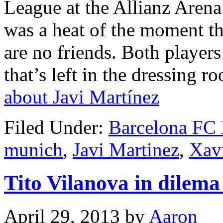
League at the Allianz Aren
was a heat of the moment th
are no friends. Both players
that’s left in the dressing r
about Javi Martínez
Filed Under:
Barcelona FC
munich
,
Javi Martinez
,
Xav
Tito Vilanova in dilem
April 29, 2013
by
Aaron