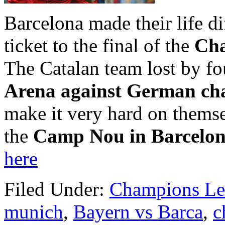
Barcelona made their life dif
ticket to the final of the
Cha
The Catalan team lost by fou
Arena against German c
make it very hard on themse
the
Camp Nou in Barcelo
here
Filed Under:
Champions Le
munich
,
Bayern vs Barca
,
c