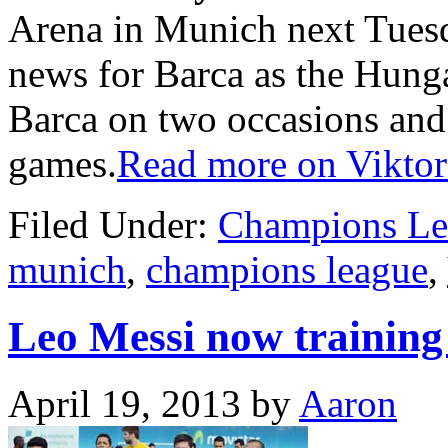
Arena in Munich next Tuesd
news for Barca as the Hunga
Barca on two occasions and
games.
Read more on Viktor
Filed Under:
Champions Le
munich
,
champions league
,
Leo Messi now training 
April 19, 2013
by
Aaron