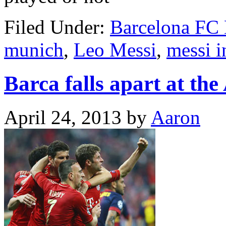
Filed Under:
Barcelona FC
munich
,
Leo Messi
,
messi i
Barca falls apart at the
April 24, 2013
by
Aaron