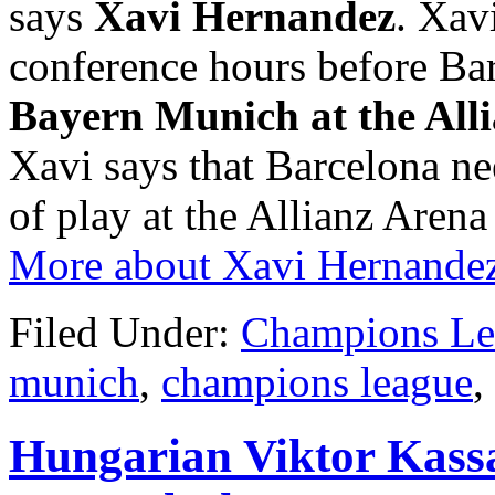
says
Xavi Hernandez
. Xav
conference hours before Barc
Bayern Munich at the All
Xavi says that Barcelona nee
of play at the Allianz Arena 
More about Xavi Hernande
Filed Under:
Champions Le
munich
,
champions league
,
Hungarian Viktor Kassa