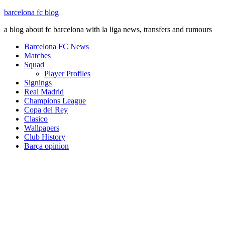
barcelona fc blog
a blog about fc barcelona with la liga news, transfers and rumours
Barcelona FC News
Matches
Squad
Player Profiles
Signings
Real Madrid
Champions League
Copa del Rey
Clasico
Wallpapers
Club History
Barça opinion