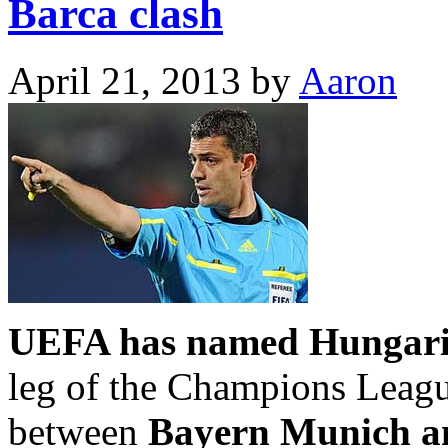
Barca clash
April 21, 2013
by
Aaron
UEFA has named Hungaria
leg of the Champions Leagu
between
Bayern Munich a