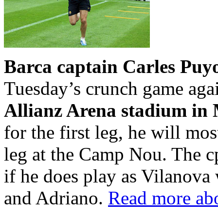
Barca captain Carles Puy
Tuesday’s crunch game aga
Allianz Arena stadium in
for the first leg, he will mos
leg at the Camp Nou. The c
if he does play as Vilanova
and Adriano.
Read more abo