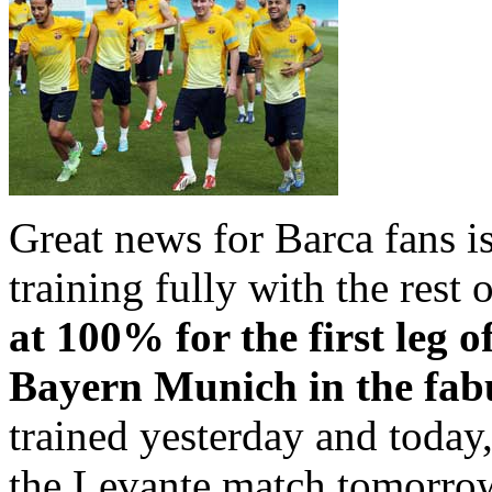
Great news for Barca fans i
training fully with the rest 
at 100% for the first leg o
Bayern Munich in the fab
trained yesterday and today,
the Levante match tomorro