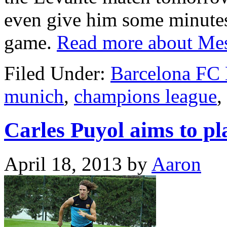
even give him some minutes
game.
Read more about Mes
Filed Under:
Barcelona FC
munich
,
champions league
,
Carles Puyol aims to p
April 18, 2013
by
Aaron