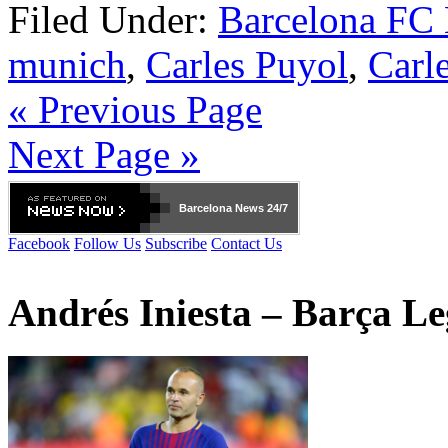
Filed Under:
Barcelona FC
munich
,
Carles Puyol
,
Carl
« Previous Page
Next Page »
Barcelona
News 24/7
Facebook
Follow Us
Subscribe
Contact Us
Andrés Iniesta – Barça L