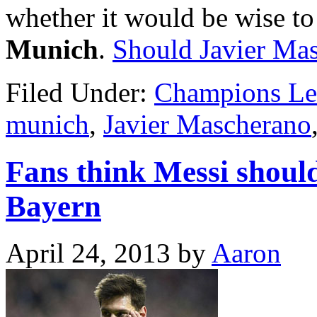
whether it would be wise to
Munich
.
Should Javier Ma
Filed Under:
Champions Le
munich
,
Javier Mascherano
Fans think Messi should
Bayern
April 24, 2013
by
Aaron