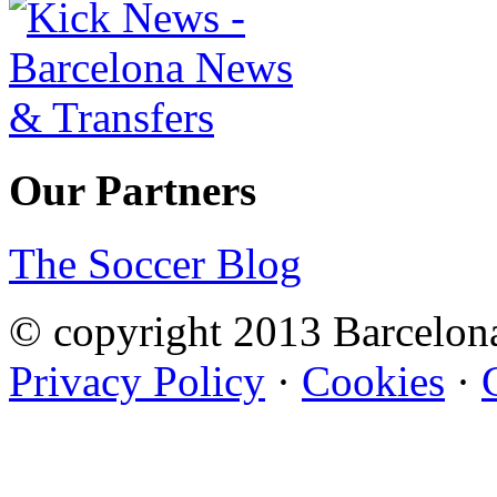
Our Partners
The Soccer Blog
© copyright 2013 Barcelo
Privacy Policy
·
Cookies
·