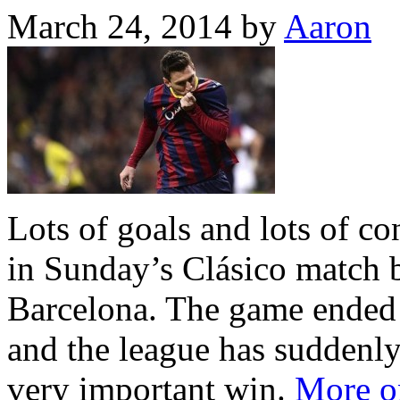
March 24, 2014
by
Aaron
Lots of goals and lots of c
in Sunday’s Clásico match
Barcelona. The game ended 
and the league has suddenly
very important win.
More on