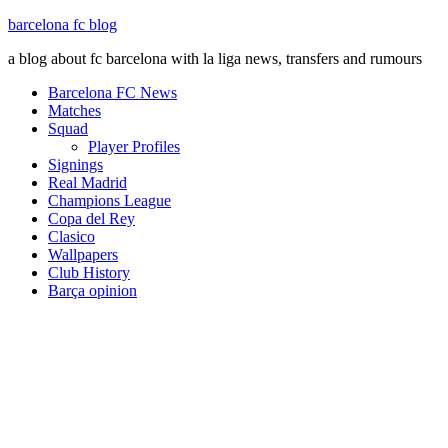
barcelona fc blog
a blog about fc barcelona with la liga news, transfers and rumours
Barcelona FC News
Matches
Squad
Player Profiles
Signings
Real Madrid
Champions League
Copa del Rey
Clasico
Wallpapers
Club History
Barça opinion