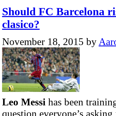
Should FC Barcelona ri
clasico?
November 18, 2015
by
Aar
Leo Messi
has been training
question everyone’s asking i