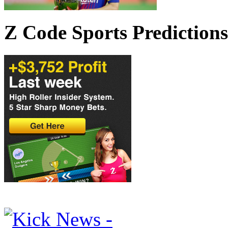
Z Code Sports Predictions