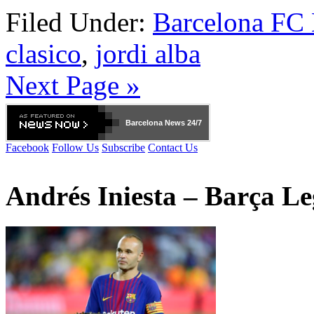
Filed Under:
Barcelona FC
clasico
,
jordi alba
Next Page »
Barcelona
News 24/7
Facebook
Follow Us
Subscribe
Contact Us
Andrés Iniesta – Barça L