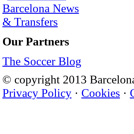
Our Partners
The Soccer Blog
© copyright 2013 Barcelo
Privacy Policy
·
Cookies
·