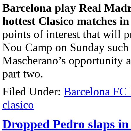
Barcelona play Real Madr
hottest Clasico matches in
points of interest that will 
Nou Camp on Sunday such a
Mascherano’s opportunity an
part two.
Filed Under:
Barcelona FC
clasico
Dropped Pedro slaps in 