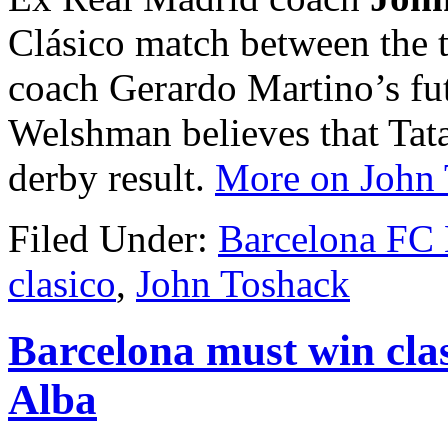
Clásico match between the t
coach Gerardo Martino’s fu
Welshman believes that Tat
derby result.
More on John
Filed Under:
Barcelona FC
clasico
,
John Toshack
Barcelona must win cla
Alba