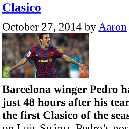
Clasico
October 27, 2014
by
Aaron
Barcelona winger Pedro ha
just 48 hours after his te
the first Clasico of the sea
on Luis Suárez, Pedro’s poss