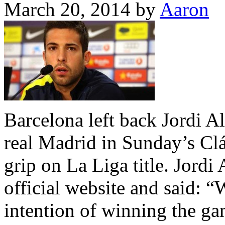
March 20, 2014
by
Aaron
Barcelona left back Jordi Al
real Madrid in Sunday’s Clás
grip on La Liga title. Jordi
official website and said: 
intention of winning the g