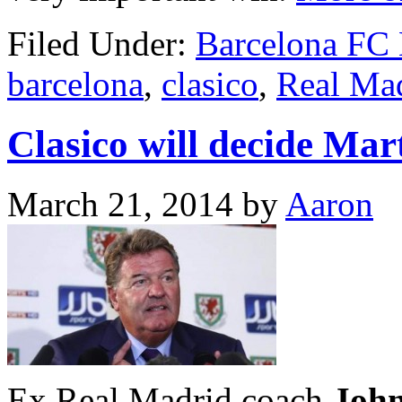
Filed Under:
Barcelona FC
barcelona
,
clasico
,
Real Ma
Clasico will decide Mar
March 21, 2014
by
Aaron
Ex Real Madrid coach
John