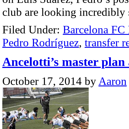
club are looking incredibly
Filed Under:
Barcelona FC
Pedro Rodríguez
,
transfer r
Ancelotti’s master plan
October 17, 2014
by
Aaron