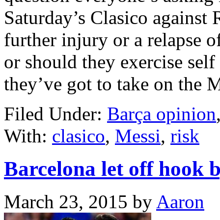
Saturday’s Clasico against 
further injury or a relapse 
or should they exercise self
they’ve got to take on the
Filed Under:
Barça opinion
With:
clasico
,
Messi
,
risk
Barcelona let off hook 
March 23, 2015
by
Aaron