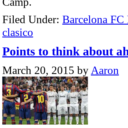
Camp.
Filed Under:
Barcelona FC
clasico
Points to think about a
March 20, 2015
by
Aaron