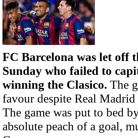
FC Barcelona was let off 
Sunday who failed to capit
winning the Clasico.
The g
favour despite Real Madrid h
The game was put to bed b
absolute peach of a goal, m