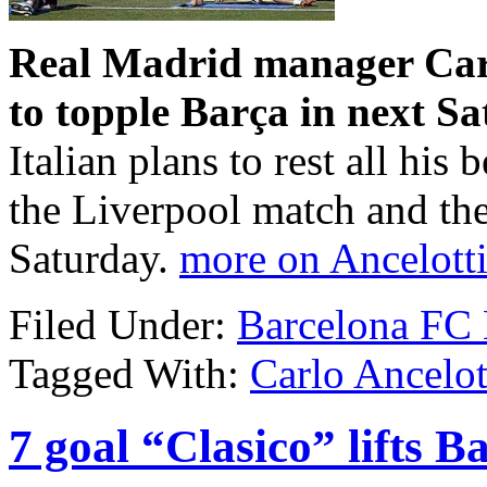
Real Madrid manager Carl
to topple Barça in next Sa
Italian plans to rest all his 
the Liverpool match and th
Saturday.
more on Ancelotti
Filed Under:
Barcelona FC
Tagged With:
Carlo Ancelot
7 goal “Clasico” lifts 