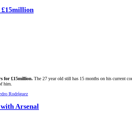
 £15million
s for £15million.
The 27 year old still has 15 months on his current co
of him.
edro Rodríguez
 with Arsenal