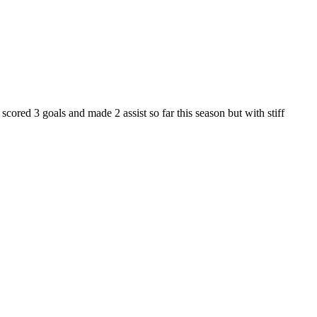
cored 3 goals and made 2 assist so far this season but with stiff