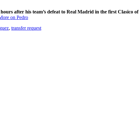
ours after his team’s defeat to Real Madrid in the first Clasico of 
More on Pedro
guez
,
transfer request