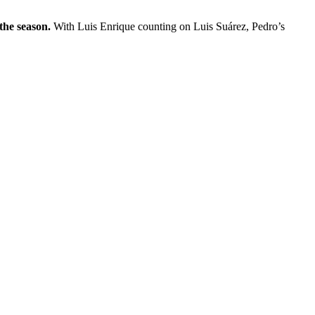
the season.
With Luis Enrique counting on Luis Suárez, Pedro’s