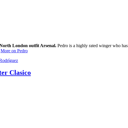
 North London outfit Arsenal.
Pedro is a highly rated winger who has s
.
More on Pedro
Rodríguez
ter Clasico