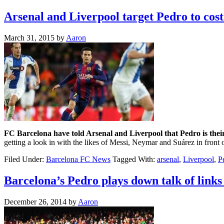
Arsenal and Liverpool target Pedro to cost
March 31, 2015
by
Aaron
FC Barcelona have told Arsenal and Liverpool that Pedro is their
getting a look in with the likes of Messi, Neymar and Suárez in front 
Filed Under:
Barcelona FC News
Tagged With:
arsenal
,
Liverpool
,
P
Barcelona’s Pedro plays down talk of links
December 26, 2014
by
Aaron