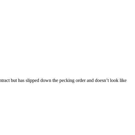
ntract but has slipped down the pecking order and doesn’t look like