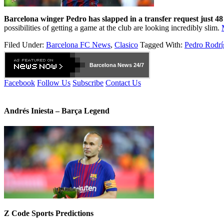
Barcelona winger Pedro has slapped in a transfer request just 48 h
possibilities of getting a game at the club are looking incredibly slim.
Filed Under:
Barcelona FC News
,
Clasico
Tagged With:
Pedro Rodrí
Barcelona
News 24/7
Facebook
Follow Us
Subscribe
Contact Us
Andrés Iniesta – Barça Legend
Z Code Sports Predictions