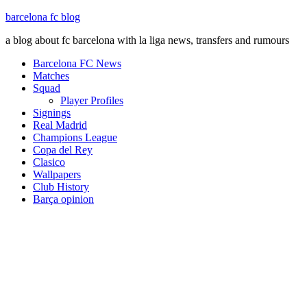
barcelona fc blog
a blog about fc barcelona with la liga news, transfers and rumours
Barcelona FC News
Matches
Squad
Player Profiles
Signings
Real Madrid
Champions League
Copa del Rey
Clasico
Wallpapers
Club History
Barça opinion