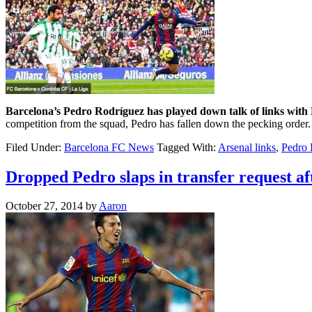
Barcelona’s Pedro Rodríguez has played down talk of links with
competition from the squad, Pedro has fallen down the pecking order
Filed Under:
Barcelona FC News
Tagged With:
Arsenal links
,
Pedro 
Dropped Pedro slaps in transfer request af
October 27, 2014
by
Aaron