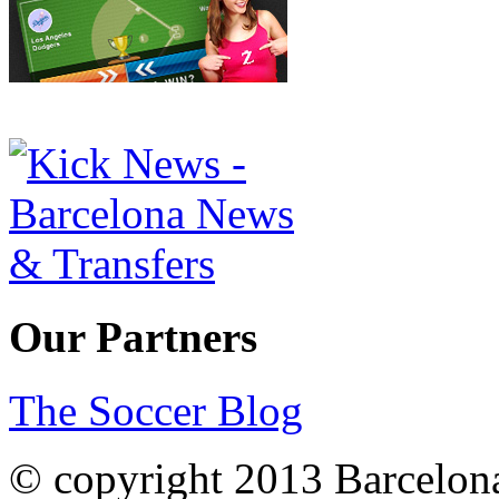
Our Partners
The Soccer Blog
© copyright 2013 Barcelo