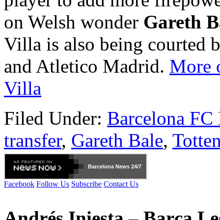
on Welsh wonder
Gareth B
Villa is also being courted
and Atletico Madrid.
More o
Villa
Filed Under:
Barcelona FC
transfer
,
Gareth Bale
,
Totte
Barcelona
News 24/7
Facebook
Follow Us
Subscribe
Contact Us
Andrés Iniesta – Barça L