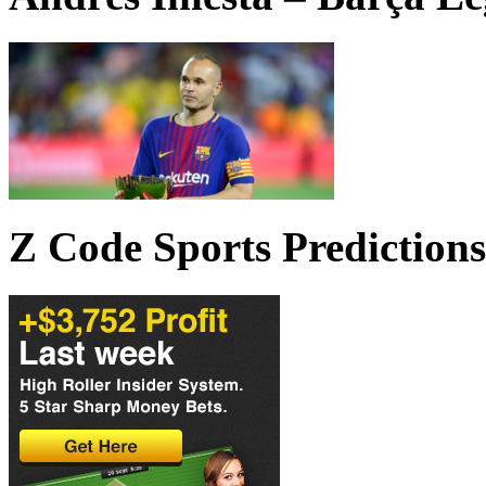
Z Code Sports Predictions