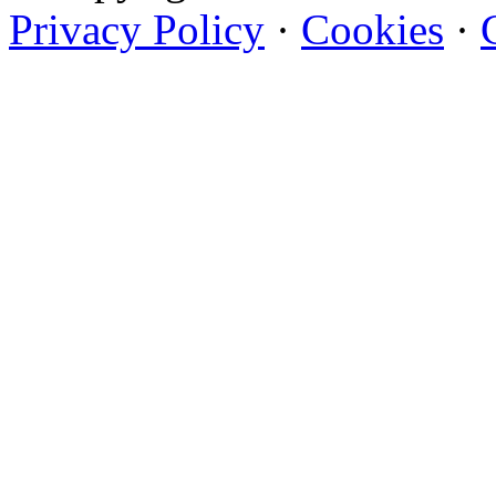
Privacy Policy
·
Cookies
·