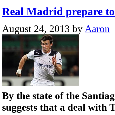
Real Madrid prepare to
August 24, 2013
by
Aaron
By the state of the Santia
suggests that a deal with 