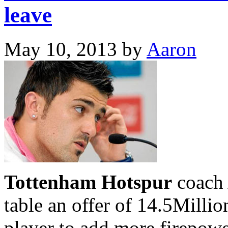
leave
May 10, 2013
by
Aaron
Tottenham Hotspur
coach 
table an offer of 14.5Millio
player to add more firepowe