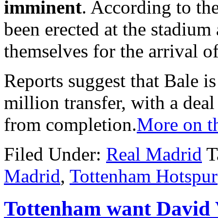
imminent
. According to th
been erected at the stadium
themselves for the arrival 
Reports suggest that Bale is
million transfer, with a dea
from completion.
More on th
Filed Under:
Real Madrid
T
Madrid
,
Tottenham Hotspur
Tottenham want David V