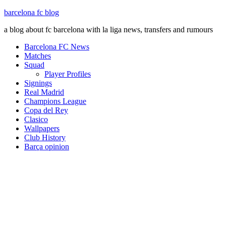
barcelona fc blog
a blog about fc barcelona with la liga news, transfers and rumours
Barcelona FC News
Matches
Squad
Player Profiles
Signings
Real Madrid
Champions League
Copa del Rey
Clasico
Wallpapers
Club History
Barça opinion