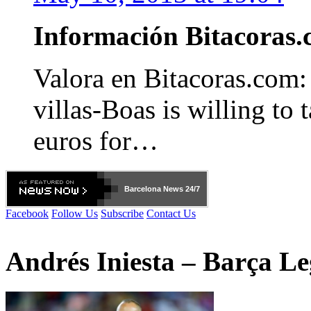
Información Bitacora
Valora en Bitacoras.com
villas-Boas is willing to 
euros for…
Barcelona
News 24/7
Facebook
Follow Us
Subscribe
Contact Us
Andrés Iniesta – Barça L