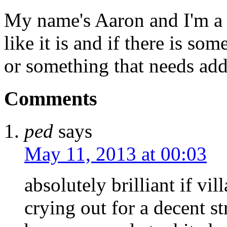
My name's Aaron and I'm a gr
like it is and if there is so
or something that needs add
Comments
ped
says
May 11, 2013 at 00:03
absolutely brilliant if vi
crying out for a decent st