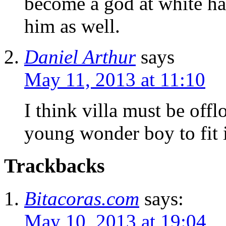
become a god at white har
him as well.
Daniel Arthur
says
May 11, 2013 at 11:10
I think villa must be offl
young wonder boy to fit i
Trackbacks
Bitacoras.com
says:
May 10, 2013 at 19:04