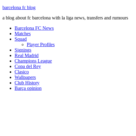
barcelona fc blog
a blog about fc barcelona with la liga news, transfers and rumours
Barcelona FC News
Matches
Squad
Player Profiles
Signings
Real Madrid
Champions League
Copa del Rey
Clasico
Wallpapers
Club History
Barça opinion