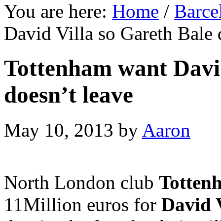
You are here:
Home
/
Barce
David Villa so Gareth Bale 
Tottenham want David
doesn’t leave
May 10, 2013
by
Aaron
North London club
Totten
11Million euros for
David V