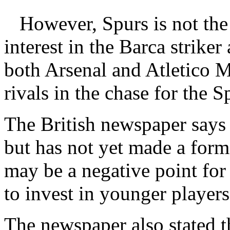
However, Spurs is not th
interest in the Barca striker
both Arsenal and Atletico M
rivals in the chase for the S
The British newspaper says 
but has not yet made a forma
may be a negative point fo
to invest in younger players
The newspaper also stated t