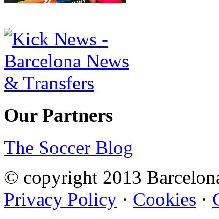
Our Partners
The Soccer Blog
© copyright 2013 Barcelo
Privacy Policy
·
Cookies
·