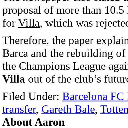
proposal of more than 10.5
for
Villa
, which was rejecte
Therefore, the paper explaine
Barca and the rebuilding of 
the Champions League agai
Villa
out of the club’s futur
Filed Under:
Barcelona FC
transfer
,
Gareth Bale
,
Totte
About Aaron