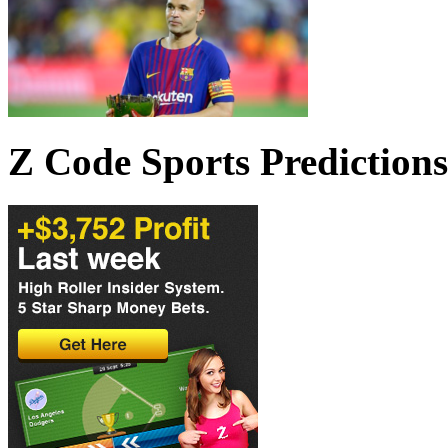
Z Code Sports Predictions