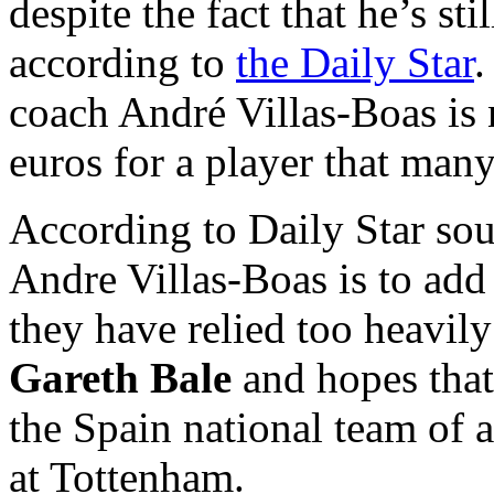
despite the fact that he’s st
according to
the Daily Star
.
coach André Villas-Boas is 
euros for a player that many
According to Daily Star sou
Andre Villas-Boas is to add
they have relied too heavil
Gareth Bale
and hopes that 
the Spain national team of 
at Tottenham.