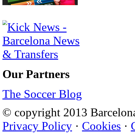
Our Partners
The Soccer Blog
© copyright 2013 Barcelo
Privacy Policy
·
Cookies
·