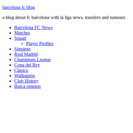
barcelona fc blog
a blog about fc barcelona with la liga news, transfers and rumours
Barcelona FC News
Matches
Squad
Player Profiles
Signings
Real Madrid
Champions League
Copa del Rey
Clasico
Wallpapers
Club History
Barça opinion