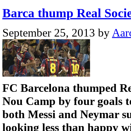
Barca thump Real Socie
September 25, 2013
by
Aar
FC Barcelona thumped Real
Nou Camp by four goals to
both Messi and Neymar su
looking less than happy w