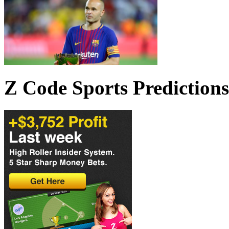
Z Code Sports Predictions