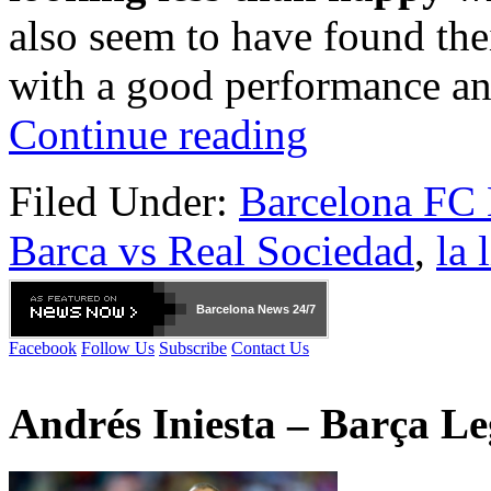
also seem to have found thei
with a good performance an
Continue reading
Filed Under:
Barcelona FC
Barca vs Real Sociedad
,
la 
Barcelona
News 24/7
Facebook
Follow Us
Subscribe
Contact Us
Andrés Iniesta – Barça L