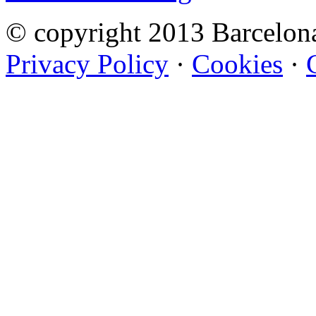
© copyright 2013 Barcelo
Privacy Policy
·
Cookies
·