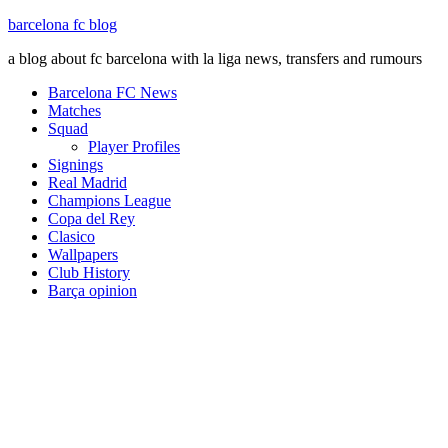
barcelona fc blog
a blog about fc barcelona with la liga news, transfers and rumours
Barcelona FC News
Matches
Squad
Player Profiles
Signings
Real Madrid
Champions League
Copa del Rey
Clasico
Wallpapers
Club History
Barça opinion