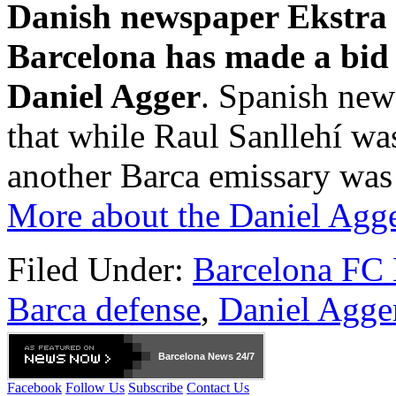
Danish newspaper Ekstra 
Barcelona has made a bid 
Daniel Agger
. Spanish ne
that while Raul Sanllehí wa
another Barca emissary was
More about the Daniel Agge
Filed Under:
Barcelona FC
Barca defense
,
Daniel Agge
Barcelona
News 24/7
Facebook
Follow Us
Subscribe
Contact Us