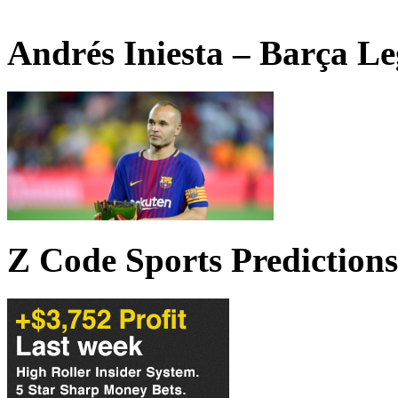
Andrés Iniesta – Barça L
Z Code Sports Predictions