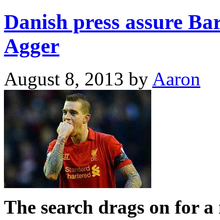
Danish press assure Bar
Agger
August 8, 2013
by
Aaron
The search drags on for a