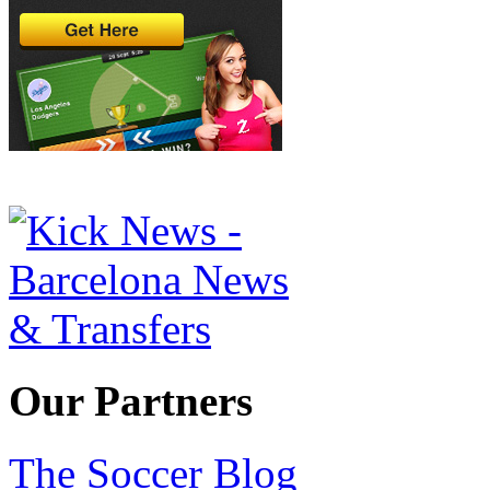
Our Partners
The Soccer Blog