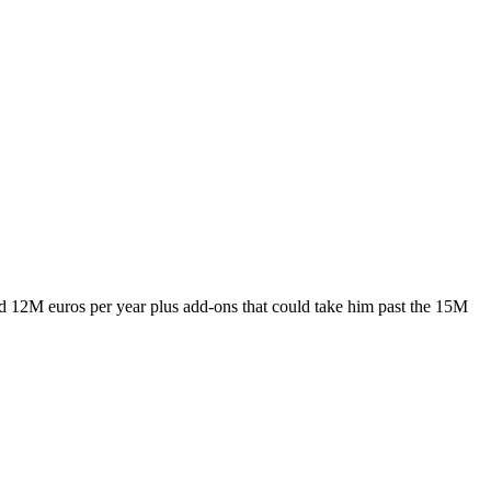
und 12M euros per year plus add-ons that could take him past the 15M