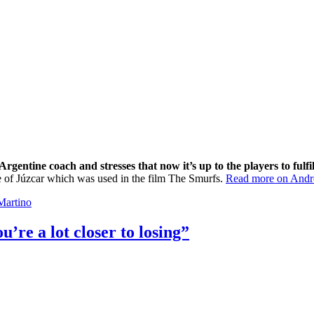
rgentine coach and stresses that now it’s up to the players to fulfil
age of Júzcar which was used in the film The Smurfs.
Read more on Andre
Martino
’re a lot closer to losing”