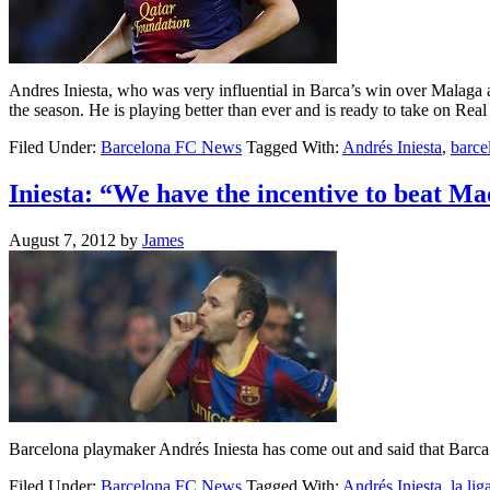
Andres Iniesta, who was very influential in Barca’s win over Malaga at 
the season. He is playing better than ever and is ready to take on R
Filed Under:
Barcelona FC News
Tagged With:
Andrés Iniesta
,
barce
Iniesta: “We have the incentive to beat Ma
August 7, 2012
by
James
Barcelona playmaker Andrés Iniesta has come out and said that Barca ha
Filed Under:
Barcelona FC News
Tagged With:
Andrés Iniesta
,
la lig