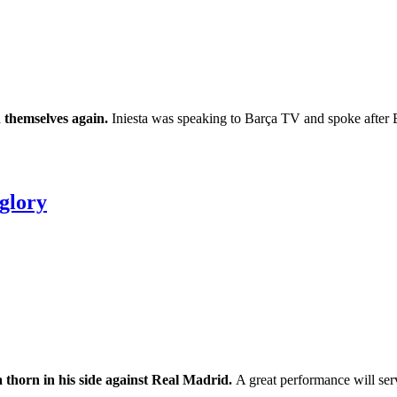
n themselves again.
Iniesta was speaking to Barça TV and spoke after B
 glory
a thorn in his side against Real Madrid.
A great performance will serve