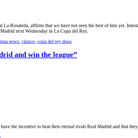
La Rosaleda, affirms that we have not seen the best of him yet. Iniesta 
eal Madrid next Wednesday in La Copa del Rey.
lona news
,
clasico
,
copa del rey draw
drid and win the league”
ve the incentive to beat their eternal rivals Real Madrid and that they’
a