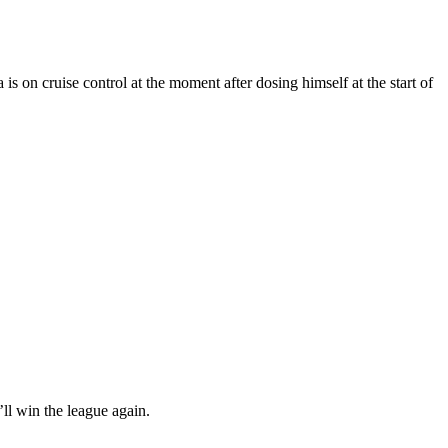
is on cruise control at the moment after dosing himself at the start of
ll win the league again.