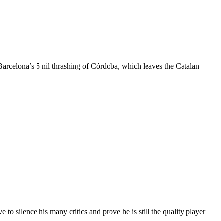
arcelona’s 5 nil thrashing of Córdoba, which leaves the Catalan
 to silence his many critics and prove he is still the quality player