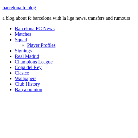
barcelona fc blog
a blog about fc barcelona with la liga news, transfers and rumours
Barcelona FC News
Matches
Squad
Player Profiles
Signings
Real Madrid
Champions League
Copa del Rey
Clasico
Wallpapers
Club History
Barça opinion