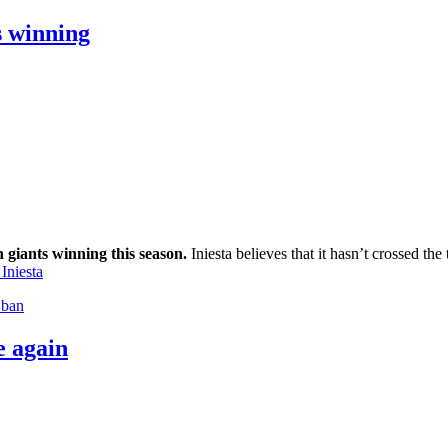
s winning
n giants winning this season.
Iniesta believes that it hasn’t crossed th
Iniesta
 ban
e again