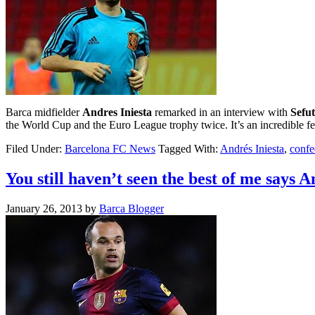
Barca midfielder
Andres Iniesta
remarked in an interview with
Sefut
the World Cup and the Euro League trophy twice. It’s an incredible fe
Filed Under:
Barcelona FC News
Tagged With:
Andrés Iniesta
,
confe
You still haven’t seen the best of me says A
January 26, 2013
by
Barca Blogger