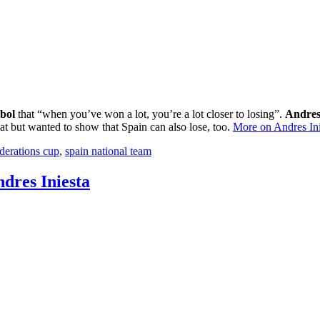
bol
that “when you’ve won a lot, you’re a lot closer to losing”.
Andres
at but wanted to show that Spain can also lose, too.
More on Andres Ini
derations cup
,
spain national team
ndres Iniesta