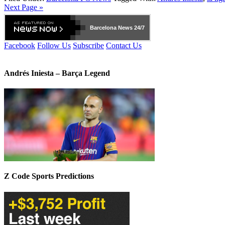
Next Page »
Barcelona
News 24/7
Facebook
Follow Us
Subscribe
Contact Us
Andrés Iniesta – Barça Legend
Z Code Sports Predictions