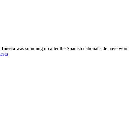
 Iniesta
was summing up after the Spanish national side have won
esta