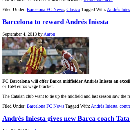
Filed Under:
Barcelona FC News
,
Clasico
Tagged With:
Andrés Inies
Barcelona to reward Andrés Iniesta
September 4, 2013
by
Aaron
FC Barcelona will offer Barca midfielder Andrés Iniesta an excel
or 16M euros wage bracket.
The Catalan club want to tie up the midfield and last season saw the
Filed Under:
Barcelona FC News
Tagged With:
Andrés Iniesta
,
contr
Andrés Iniesta gives new Barca coach Tata