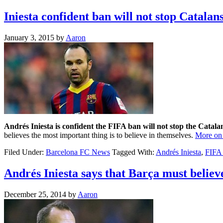
Iniesta confident ban will not stop Catalan
January 3, 2015
by
Aaron
Andrés Iniesta is confident the FIFA ban will not stop the Catala
believes the most important thing is to believe in themselves.
More on 
Filed Under:
Barcelona FC News
Tagged With:
Andrés Iniesta
,
FIFA
Andrés Iniesta says that Barça must believ
December 25, 2014
by
Aaron