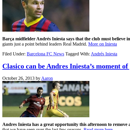
Barça midfielder Andrés Iniesta says that the club must believe i
giants just a point behind leaders Real Madrid.
More on Iniesta
Filed Under:
Barcelona FC News
Tagged With:
Andrés Iniesta
Clasico can be Andres Iniesta’s moment of
October 26, 2013
by
Aaron
Andres Iniesta has a great opportunity this afternoon to remove 
that we have seen over the last few seasons.
Read more here