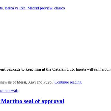
ta
,
Barca vs Real Madrid preview
,
clasico
lent package to keep him at the Catalan club
. Iniesta will earn aro
 renewals of Messi, Xavi and Puyol.
Continue reading
act renewals
 Martino seal of approval