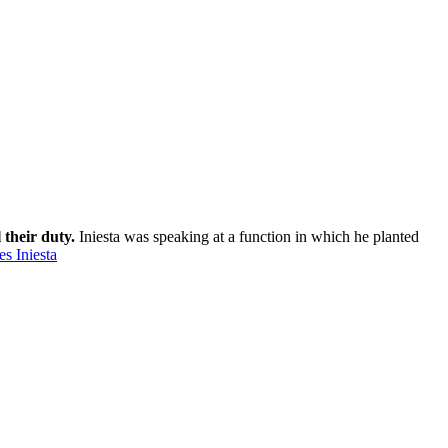
 their duty.
Iniesta was speaking at a function in which he planted
s Iniesta