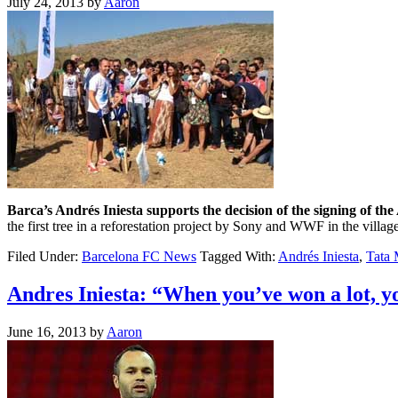
July 24, 2013
by
Aaron
Barca’s Andrés Iniesta supports the decision of the signing of the A
the first tree in a reforestation project by Sony and WWF in the vill
Filed Under:
Barcelona FC News
Tagged With:
Andrés Iniesta
,
Tata 
Andres Iniesta: “When you’ve won a lot, you
June 16, 2013
by
Aaron