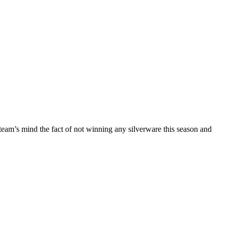
e team’s mind the fact of not winning any silverware this season and