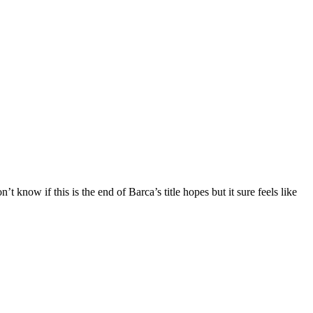
 know if this is the end of Barca’s title hopes but it sure feels like