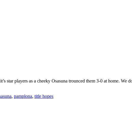
it’s star players as a cheeky Osasuna trounced them 3-0 at home. We don’t
sasuna
,
pamplona
,
title hopes