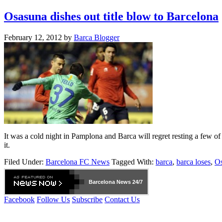
Osasuna dishes out title blow to Barcelona
February 12, 2012
by
Barca Blogger
It was a cold night in Pamplona and Barca will regret resting a few of 
it.
Filed Under:
Barcelona FC News
Tagged With:
barca
,
barca loses
,
O
Barcelona
News 24/7
Facebook
Follow Us
Subscribe
Contact Us