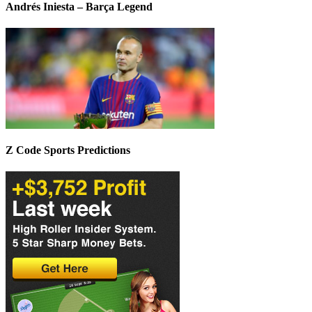
Andrés Iniesta – Barça Legend
Z Code Sports Predictions