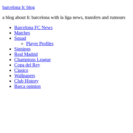
barcelona fc blog
a blog about fc barcelona with la liga news, transfers and rumours
Barcelona FC News
Matches
Squad
Player Profiles
Signings
Real Madrid
Champions League
Copa del Rey
Clasico
Wallpapers
Club History
Barça opinion