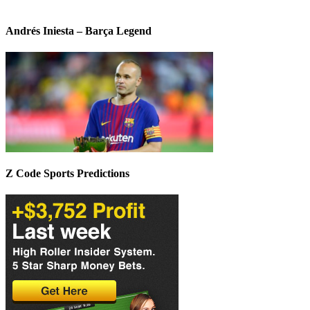
Andrés Iniesta – Barça Legend
Z Code Sports Predictions