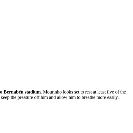
go Bernabéu stadium
. Mourinho looks set to rest at least five of the
 keep the pressure off him and allow him to breathe more easily.