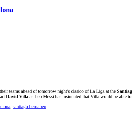
elona
their teams ahead of tomorrow night’s clasico of La Liga at the
Santia
tart
David Villa
as Leo Messi has insinuated that Villa would be able to
celona
,
santiago bernabeu