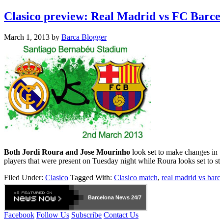
Clasico preview: Real Madrid vs FC Barc
March 1, 2013
by
Barca Blogger
Both Jordi Roura and Jose Mourinho
look set to make changes in 
players that were present on Tuesday night while Roura looks set to s
Filed Under:
Clasico
Tagged With:
Clasico match
,
real madrid vs bar
Barcelona
News 24/7
Facebook
Follow Us
Subscribe
Contact Us