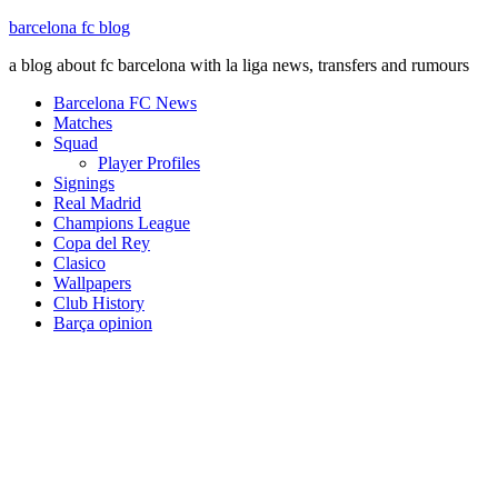
barcelona fc blog
a blog about fc barcelona with la liga news, transfers and rumours
Barcelona FC News
Matches
Squad
Player Profiles
Signings
Real Madrid
Champions League
Copa del Rey
Clasico
Wallpapers
Club History
Barça opinion