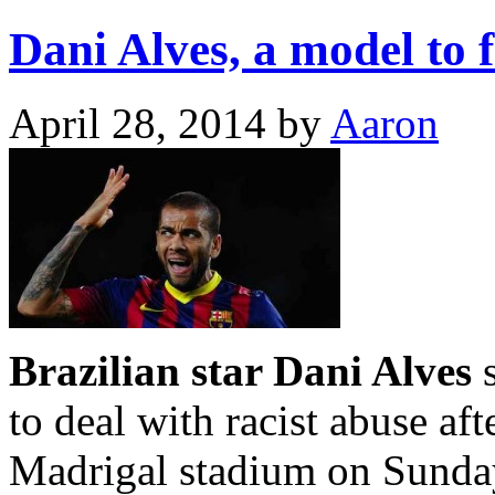
Dani Alves, a model to f
April 28, 2014
by
Aaron
Brazilian star Dani Alves
s
to deal with racist abuse af
Madrigal stadium on Sunda