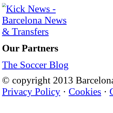
Our Partners
The Soccer Blog
© copyright 2013 Barcelo
Privacy Policy
·
Cookies
·