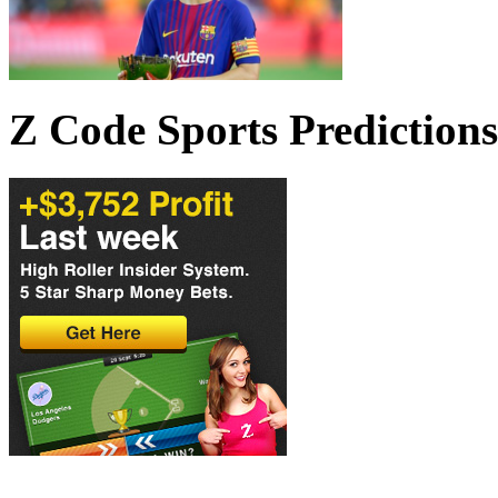
Z Code Sports Predictions