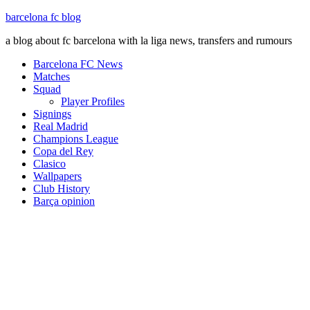
barcelona fc blog
a blog about fc barcelona with la liga news, transfers and rumours
Barcelona FC News
Matches
Squad
Player Profiles
Signings
Real Madrid
Champions League
Copa del Rey
Clasico
Wallpapers
Club History
Barça opinion