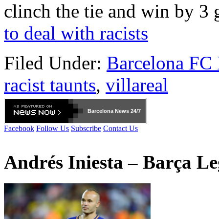
clinch the tie and win by 3 
to deal with racists
Filed Under:
Barcelona FC
racist taunts
,
villareal
Barcelona
News 24/7
Facebook
Follow Us
Subscribe
Contact Us
Andrés Iniesta – Barça L