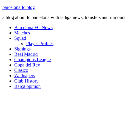
barcelona fc blog
a blog about fc barcelona with la liga news, transfers and rumours
Barcelona FC News
Matches
Squad
Player Profiles
Signings
Real Madrid
Champions League
Copa del Rey
Clasico
Wallpapers
Club History
Barça opinion