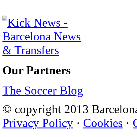
Our Partners
The Soccer Blog
© copyright 2013 Barcelo
Privacy Policy
·
Cookies
·