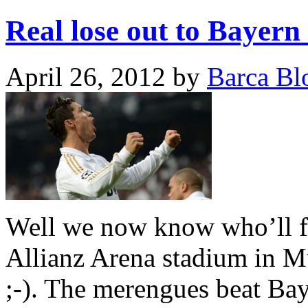
Real lose out to Bayern 
April 26, 2012
by
Barca Bl
Well we now know who’ll f
Allianz Arena stadium in M
;-). The merengues beat Baye