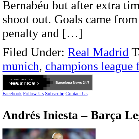
Bernabéu but after extra tim
shoot out. Goals came from
penalty and […]
Filed Under:
Real Madrid
T
munich
,
champions league f
Barcelona
News 24/7
Facebook
Follow Us
Subscribe
Contact Us
Andrés Iniesta – Barça L