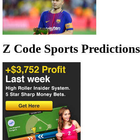
Z Code Sports Predictions