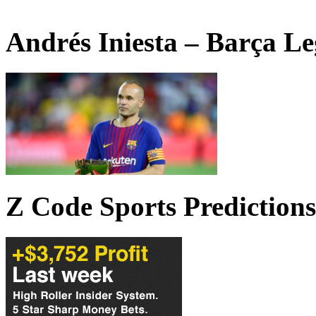
Andrés Iniesta – Barça L
Z Code Sports Predictions