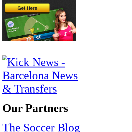
Our Partners
The Soccer Blog