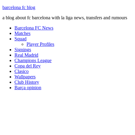
barcelona fc blog
a blog about fc barcelona with la liga news, transfers and rumours
Barcelona FC News
Matches
Squad
Player Profiles
Signings
Real Madrid
Champions League
Copa del Rey
Clasico
Wallpapers
Club History
Barça opinion