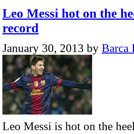
Leo Messi hot on the hee
record
January 30, 2013
by
Barca 
Leo Messi is hot on the hee