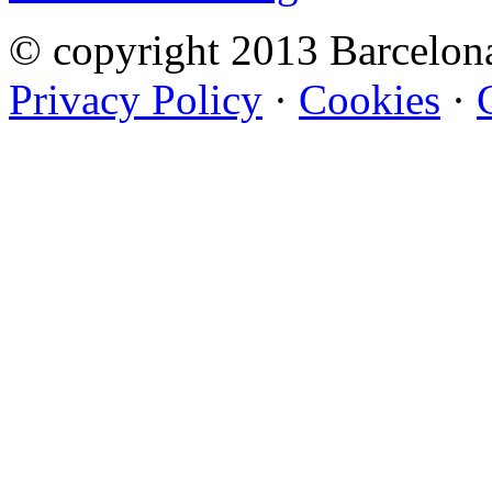
© copyright 2013 Barcelo
Privacy Policy
·
Cookies
·