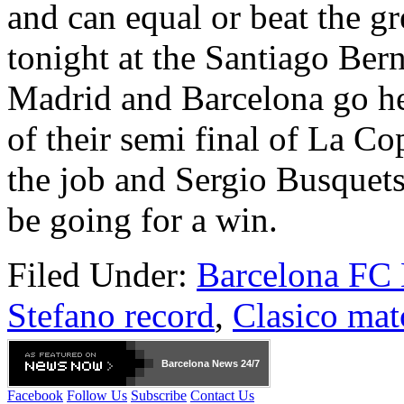
and can equal or beat the g
tonight at the Santiago Ber
Madrid and Barcelona go hea
of their semi final of La Co
the job and Sergio Busquets 
be going for a win.
Filed Under:
Barcelona FC
Stefano record
,
Clasico mat
Barcelona
News 24/7
Facebook
Follow Us
Subscribe
Contact Us