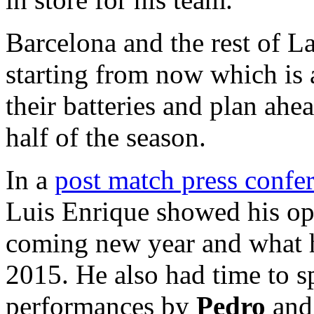
Barcelona and the rest of 
starting from now which is 
their batteries and plan ah
half of the season.
In a
post match press confe
Luis Enrique showed his opt
coming new year and what h
2015. He also had time to s
performances by
Pedro
an