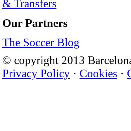
Our Partners
The Soccer Blog
© copyright 2013 Barcelo
Privacy Policy
·
Cookies
·