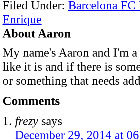
Filed Under:
Barcelona FC
Enrique
About Aaron
My name's Aaron and I'm a gr
like it is and if there is so
or something that needs add
Comments
frezy
says
December 29, 2014 at 06