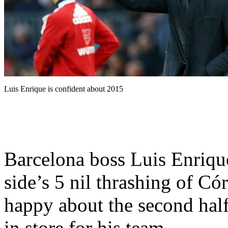
Luis Enrique is confident about 2015
Barcelona boss Luis Enriqu
side’s 5 nil thrashing of C
happy about the second hal
in store for his team.