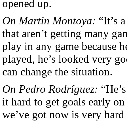
opened up.
On Martin Montoya:
“It’s a
that aren’t getting many g
play in any game because h
played, he’s looked very go
can change the situation.
On Pedro Rodríguez:
“He’s 
it hard to get goals early on
we’ve got now is very hard 