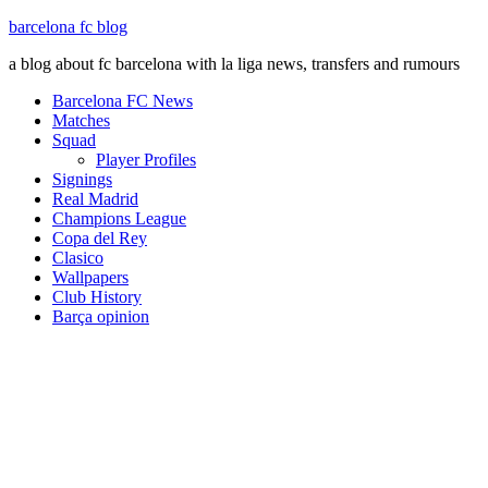
barcelona fc blog
a blog about fc barcelona with la liga news, transfers and rumours
Barcelona FC News
Matches
Squad
Player Profiles
Signings
Real Madrid
Champions League
Copa del Rey
Clasico
Wallpapers
Club History
Barça opinion