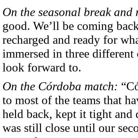
On the seasonal break and 
good. We’ll be coming back 
recharged and ready for wh
immersed in three different 
look forward to.
On the Córdoba match:
“Có
to most of the teams that 
held back, kept it tight and
was still close until our se