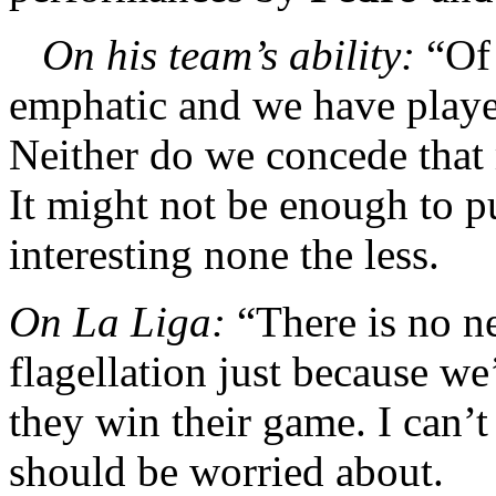
On his team’s ability:
“Of 
emphatic and we have playe
Neither do we concede that m
It might not be enough to put
interesting none the less.
On La Liga:
“There is no ne
flagellation just because we
they win their game. I can’t
should be worried about.