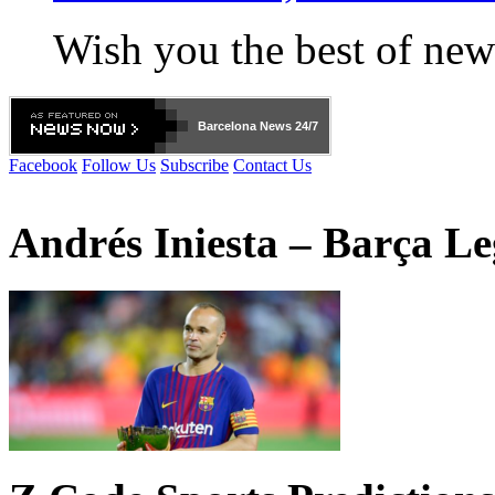
Wish you the best of new
Barcelona
News 24/7
Facebook
Follow Us
Subscribe
Contact Us
Andrés Iniesta – Barça L