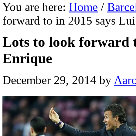
You are here:
Home
/
Barce
forward to in 2015 says Lu
Lots to look forward 
Enrique
December 29, 2014
by
Aar