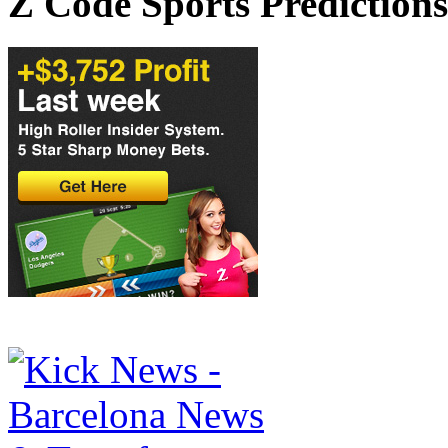
Z Code Sports Predictions