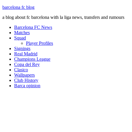
barcelona fc blog
a blog about fc barcelona with la liga news, transfers and rumours
Barcelona FC News
Matches
Squad
Player Profiles
Signings
Real Madrid
Champions League
Copa del Rey
Clasico
Wallpapers
Club History
Barça opinion