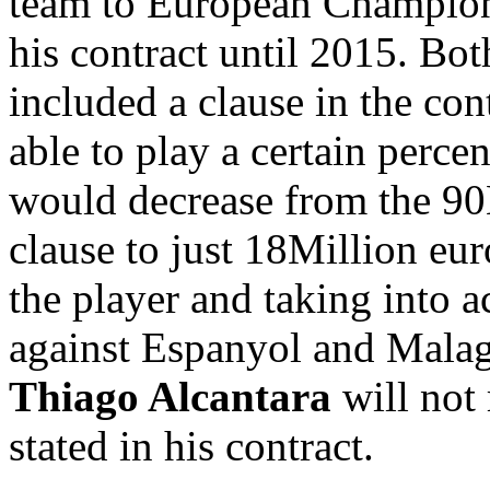
team to European Champions
his contract until 2015. Bot
included a clause in the cont
able to play a certain percen
would decrease from the 90M
clause to just 18Million euro
the player and taking into a
against Espanyol and Malag
Thiago Alcantara
will not
stated in his contract.