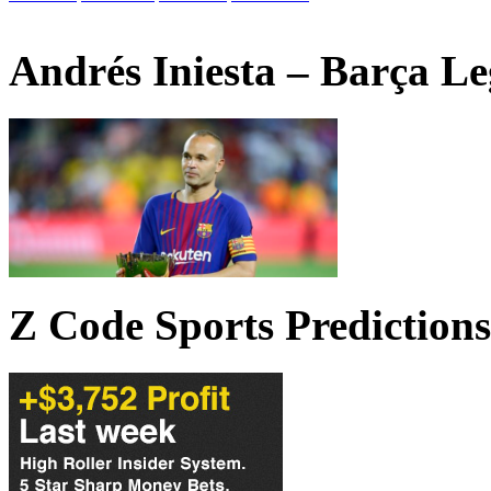
Andrés Iniesta – Barça L
Z Code Sports Predictions