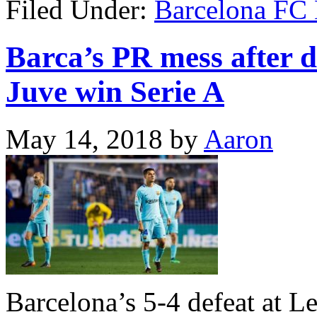
Filed Under:
Barcelona FC
Barca’s PR mess after de
Juve win Serie A
May 14, 2018
by
Aaron
Barcelona’s 5-4 defeat at Le