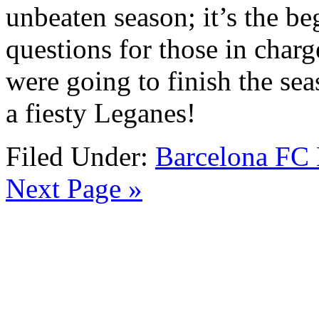
unbeaten season; it’s the be
questions for those in char
were going to finish the sea
a fiesty Leganes!
Filed Under:
Barcelona FC
Next Page »