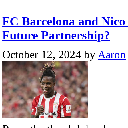
FC Barcelona and Nico 
Future Partnership?
October 12, 2024
by
Aaron