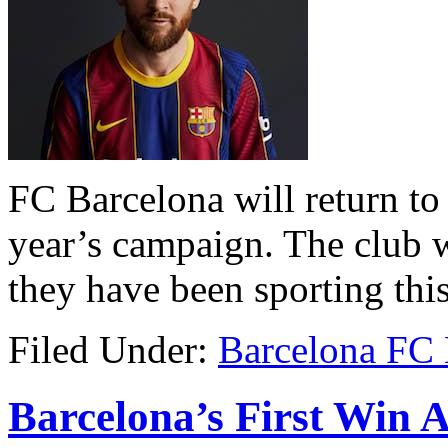
FC Barcelona will return to t
year’s campaign. The club w
they have been sporting this
Filed Under:
Barcelona FC
Barcelona’s First Win 