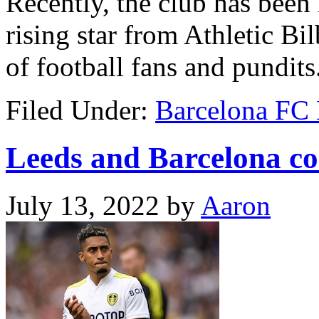
Recently, the club has been
rising star from Athletic Bi
of football fans and pundits
Filed Under:
Barcelona FC
Leeds and Barcelona co
July 13, 2022
by
Aaron