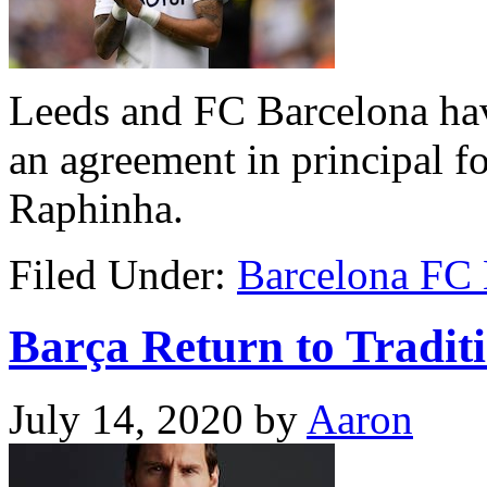
Leeds and FC Barcelona ha
an agreement in principal fo
Raphinha.
Filed Under:
Barcelona FC
Barça Return to Traditi
July 14, 2020
by
Aaron