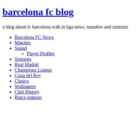
barcelona fc blog
a blog about fc barcelona with la liga news, transfers and rumours
Barcelona FC News
Matches
Squad
Player Profiles
Signings
Real Madrid
Champions League
Copa del Rey
Clasico
Wallpapers
Club History
Barça opinion