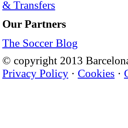
Our Partners
The Soccer Blog
© copyright 2013 Barcelo
Privacy Policy
·
Cookies
·