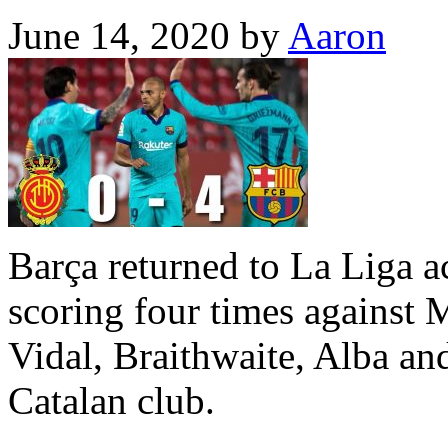
June 14, 2020
by
Aaron
Barça returned to La Liga a
scoring four times against 
Vidal, Braithwaite, Alba an
Catalan club.