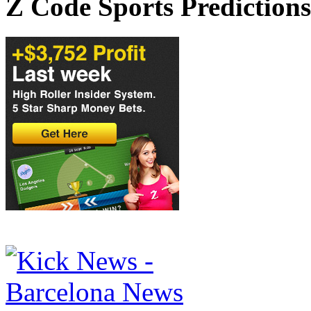
Z Code Sports Predictions