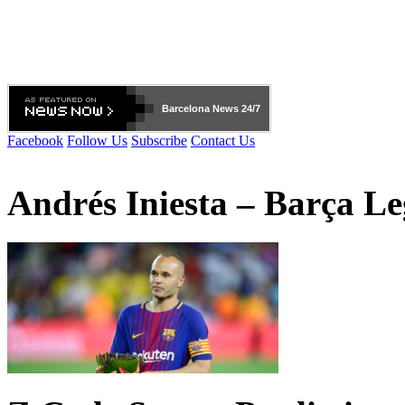
Barcelona
News 24/7
Facebook
Follow Us
Subscribe
Contact Us
Andrés Iniesta – Barça L