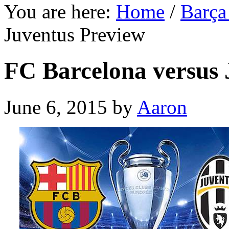
You are here:
Home
/
Barça
Juventus Preview
FC Barcelona versus 
June 6, 2015
by
Aaron