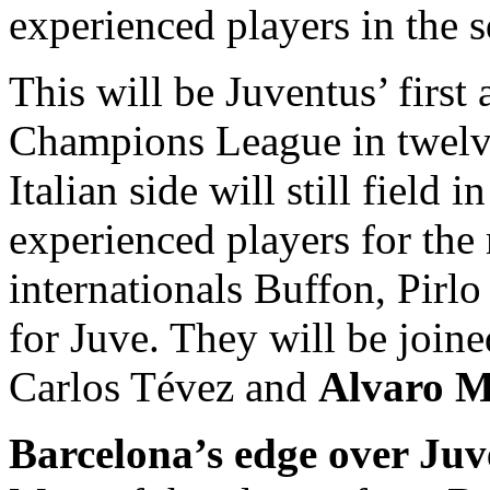
experienced players in the 
This will be Juventus’ first 
Champions League in twelve 
Italian side will still field 
experienced players for the 
internationals Buffon, Pirlo
for Juve. They will be join
Carlos Tévez and
Alvaro M
Barcelona’s edge over Juv