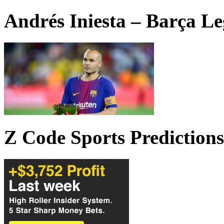
Andrés Iniesta – Barça L
Z Code Sports Predictions