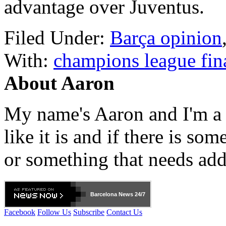
advantage over Juventus.
Filed Under:
Barça opinion
With:
champions league fin
About Aaron
My name's Aaron and I'm a gr
like it is and if there is so
or something that needs add
Barcelona
News 24/7
Facebook
Follow Us
Subscribe
Contact Us