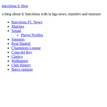
barcelona fc blog
a blog about fc barcelona with la liga news, transfers and rumours
Barcelona FC News
Matches
Squad
Player Profiles
Signings
Real Madrid
Champions League
Copa del Rey
Clasico
Wallpapers
Club History
Barça opinion