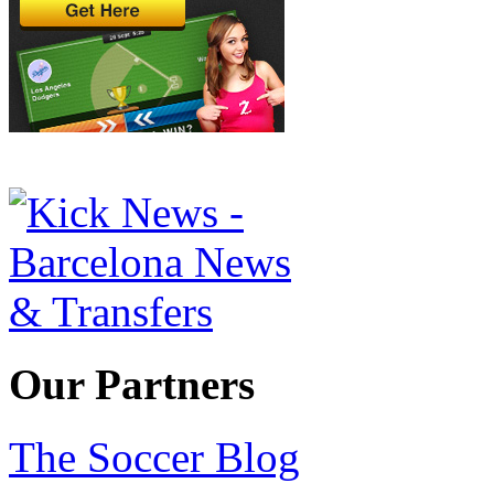
Our Partners
The Soccer Blog