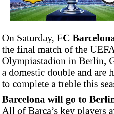
On Saturday,
FC Barcelon
the final match of the UEF
Olympiastadion in Berlin, 
a domestic double and are h
to complete a treble this se
Barcelona will go to Berlin
All of Barça’s key players a