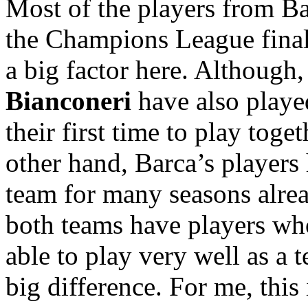
Most of the players from Ba
the Champions League final i
a big factor here. Although
Bianconeri
have also played
their first time to play toge
other hand, Barca’s players 
team for many seasons alread
both teams have players who
able to play very well as a 
big difference. For me, this