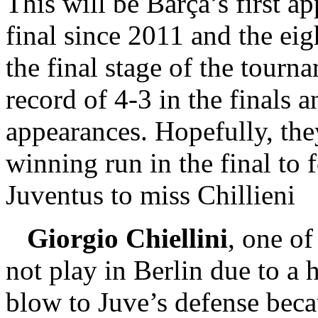
This will be Barça’s first 
final since 2011 and the eig
the final stage of the tourn
record of 4-3 in the finals a
appearances. Hopefully, they
winning run in the final to 
Juventus to miss Chillieni
Giorgio Chiellini
, one of
not play in Berlin due to a 
blow to Juve’s defense beca