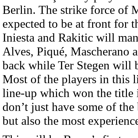
Berlin. The strike force of
expected to be at front for 
Iniesta and Rakitic will man
Alves, Piqué, Mascherano an
back while Ter Stegen will 
Most of the players in this 
line-up which won the title
don’t just have some of the 
but also the most experience