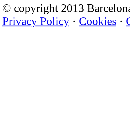
© copyright 2013 Barcelo
Privacy Policy
·
Cookies
·