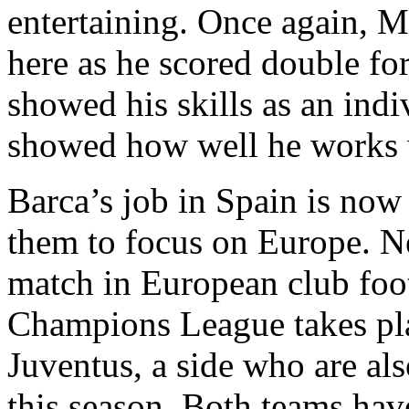
entertaining. Once again, Me
here as he scored double for
showed his skills as an indi
showed how well he works 
Barca’s job in Spain is now
them to focus on Europe. Ne
match in European club footb
Champions League takes plac
Juventus, a side who are als
this season. Both teams ha