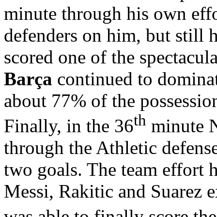
minute through his own effo
defenders on him, but still
scored one of the spectacula
Barça
continued to dominate
about 77% of the possession
th
Finally, in the 36
minute N
through the Athletic defens
two goals. The team effort 
Messi, Rakitic and Suarez 
was able to finally score the