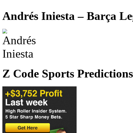
Andrés Iniesta – Barça L
Z Code Sports Predictions