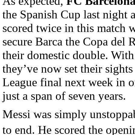
As expected,
FC Barcelon
the Spanish Cup last night 
scored twice in this match
secure Barca the Copa del R
their domestic double. With 
they’ve now set their sight
League final next week in o
just a span of seven years.
Messi was simply unstoppab
to end. He scored the openi