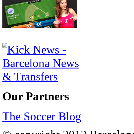
Our Partners
The Soccer Blog