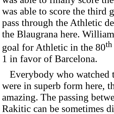
was able to score the third 
pass through the Athletic de
the Blaugrana here. William
th
goal for Athletic in the 80
1 in favor of Barcelona.
Everybody who watched th
were in superb form here, t
amazing. The passing betw
Rakitic can be sometimes diz