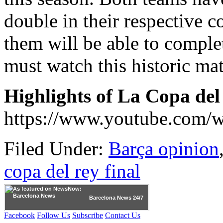
double in their respective 
them will be able to complet
must watch this historic ma
Highlights of La Copa del
https://www.youtube.com
Filed Under:
Barça opinion
copa del rey final
Barcelona
News 24/7
Facebook
Follow Us
Subscribe
Contact Us