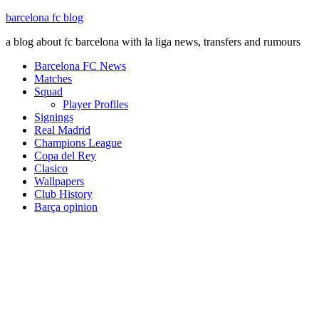
barcelona fc blog
a blog about fc barcelona with la liga news, transfers and rumours
Barcelona FC News
Matches
Squad
Player Profiles
Signings
Real Madrid
Champions League
Copa del Rey
Clasico
Wallpapers
Club History
Barça opinion