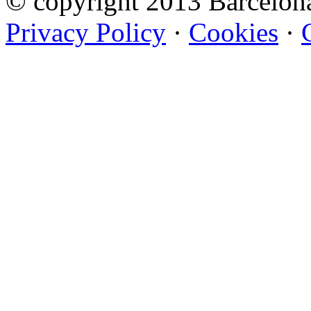
© copyright 2013 Barcelo
Privacy Policy
·
Cookies
·