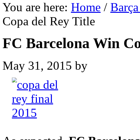
You are here:
Home
/
Barça
Copa del Rey Title
FC Barcelona Win Cop
May 31, 2015
by