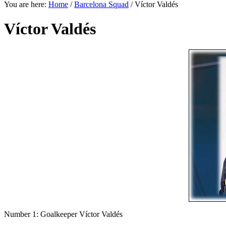
You are here:
Home
/
Barcelona Squad
/
Víctor Valdés
Víctor Valdés
Number 1: Goalkeeper Víctor Valdés