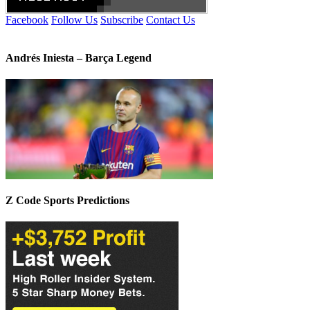
Facebook
Follow Us
Subscribe
Contact Us
Andrés Iniesta – Barça Legend
Z Code Sports Predictions