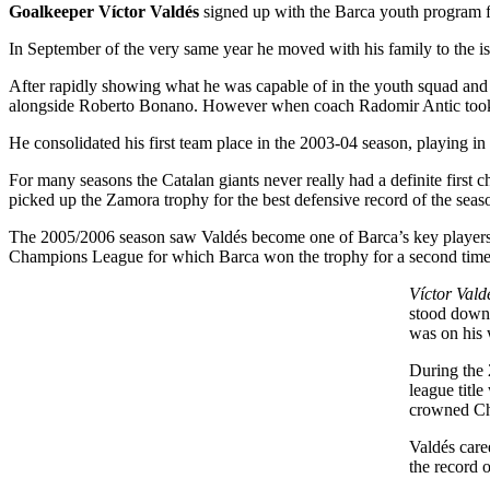
Goalkeeper Víctor Valdés
signed up with the Barca youth program f
In September of the very same year he moved with his family to the isla
After rapidly showing what he was capable of in the youth squad and 
alongside Roberto Bonano. However when coach Radomir Antic took c
He consolidated his first team place in the 2003-04 season, playing i
For many seasons the Catalan giants never really had a definite first 
picked up the Zamora trophy for the best defensive record of the sea
The 2005/2006 season saw Valdés become one of Barca’s key players
Champions League for which Barca won the trophy for a second time
Víctor Vald
stood down 
was on his 
During the 
league titl
crowned Ch
Valdés care
the record 