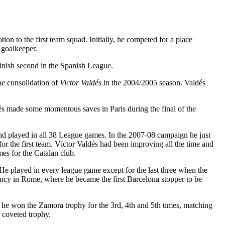
 to the first team squad. Initially, he competed for a place
 goalkeeper.
finish second in the Spanish League.
the consolidation of
Victor Valdés
in the 2004/2005 season. Valdés
 made some momentous saves in Paris during the final of the
nd played in all 38 League games. In the 2007-08 campaign he just
for the first team. Víctor Valdés had been improving all the time and
es for the Catalan club.
e played in every league game except for the last three when the
iency in Rome, where he became the first Barcelona stopper to be
 he won the Zamora trophy for the 3rd, 4th and 5th times, matching
e coveted trophy.