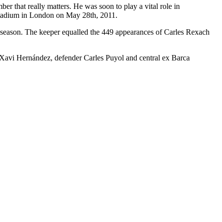
ber that really matters. He was soon to play a vital role in
stadium in London on May 28th, 2011.
2 season. The keeper equalled the 449 appearances of Carles Rexach
r Xavi Hernández, defender Carles Puyol and central ex Barca