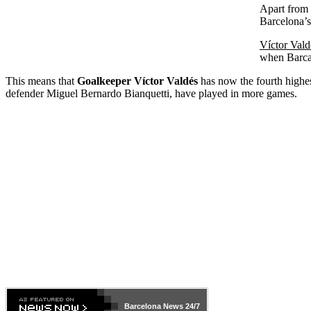
Apart from V
Barcelona’s
Víctor Vald
when Barca 
This means that
Goalkeeper
Víctor Valdés
has now the fourth highes
defender Miguel Bernardo Bianquetti, have played in more games.
Barcelona
News 24/7