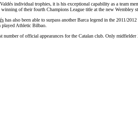
aldés individual trophies, it is his exceptional capability as a team mem
 winning of their fourth Champions League title at the new Wembley 
és
has also been able to surpass another Barca legend in the 2011/201
played Athletic Bilbao.
t number of official appearances for the Catalan club. Only midfielde