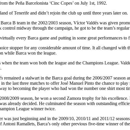
rom the Peña Barcelonista ‘Cinc Copes’ on July 1st, 1992.
nd of Tenerife and didn’t rejoin the club up until three years later on.
Barca B team in the 2002/2003 season, Víctor Valdés was given promotion
ontrol midway through the campaign, he got to be the team’s regular
n virtually every Barca game and putting in some great performances to 
choice stopper for any considerable amount of time. It all changed with 
son while Barca won the league.
 when the team won both the league and the Champions League. Valdés
.
és
remained a stalwart in the Barca goal during the 2006/2007 season a
in the last three matches to offer José Manuel Pinto the chance to play 
way to becoming the player who had won the number one shirt most tim
2008/2009 season, he won a second Zamora trophy for his excellence. H
e was already decided. He culminated the season with outstanding effic
ampion League winner twice.
er was just beginning and in the 2009/10, 2010/11 and 2011/12 seasons
of Antoni Ramallets, Barca’s only other previous five-time winner of th