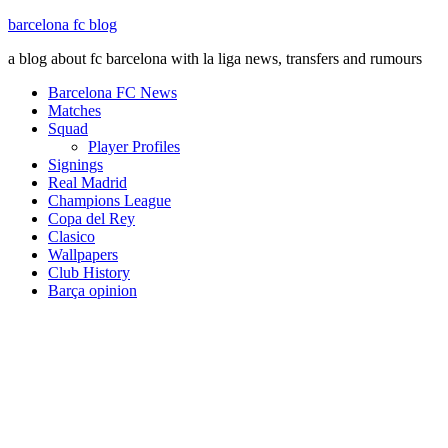
barcelona fc blog
a blog about fc barcelona with la liga news, transfers and rumours
Barcelona FC News
Matches
Squad
Player Profiles
Signings
Real Madrid
Champions League
Copa del Rey
Clasico
Wallpapers
Club History
Barça opinion